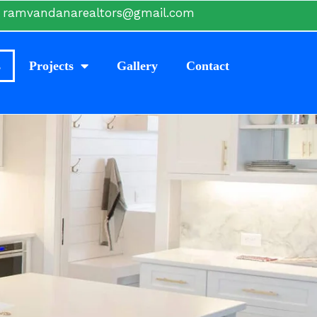
ramvandanarealtors@gmail.com
s
Projects
Gallery
Contact