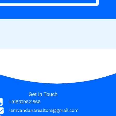
Get In Touch
+918329621866
ramvandanarealtors@gmail.com