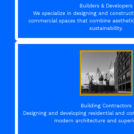
Builders & Developers
We specialize in designing and construct
commercial spaces that combine aesthetics
sustainability.
Building Contractors
Designing and developing residential and co
modern architecture and superio