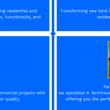
ing residential and
Transforming raw land i
, functionality, and
reside
Fa
mmercial projects with
we specialize in farmhou
r quality.
offering you the perf