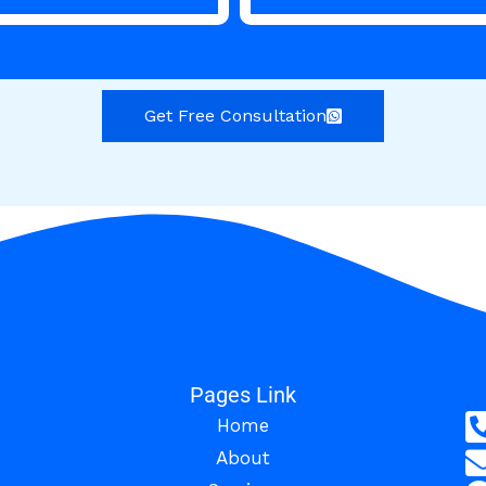
Get Free Consultation
Pages Link
Home
About