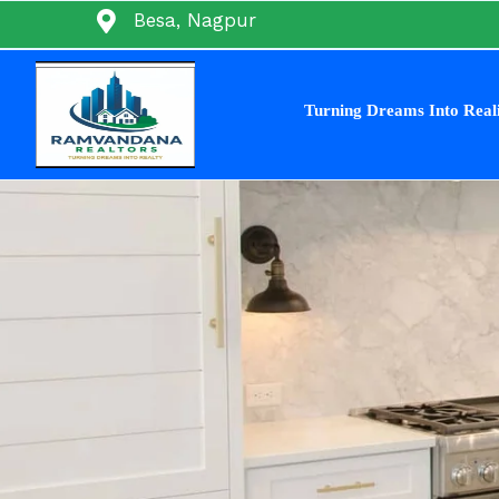
Skip
Besa, Nagpur
to
content
Turning Dreams Into Real