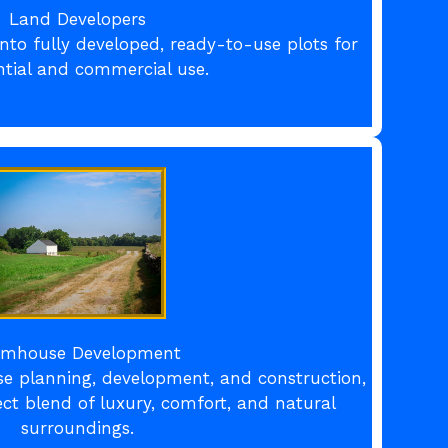
Land Developers
nto fully developed, ready-to-use plots for
ntial and commercial use.
rmhouse Development
se planning, development, and construction,
ect blend of luxury, comfort, and natural
surroundings.