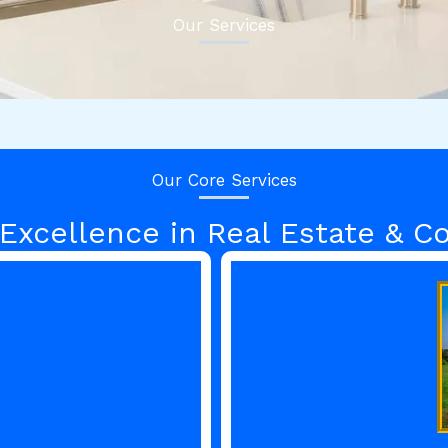
Our Services
Our Core Services
 Excellence in Real Estate & Co