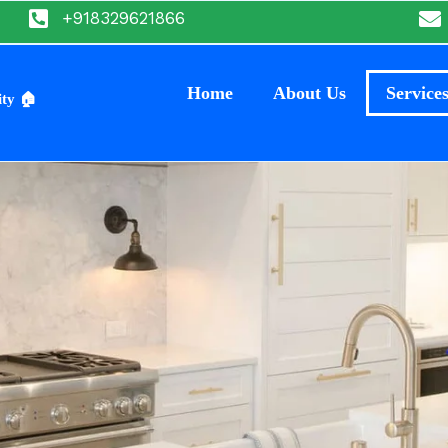
+918329621866
Home
About Us
Service
ity 🏠