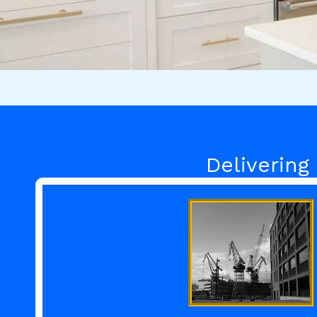
Delivering