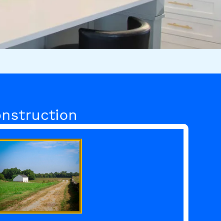
nstruction​