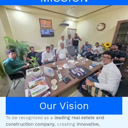
Our Vision
To be recognized as a
leading real estate and
construction company
, creating
innovative,