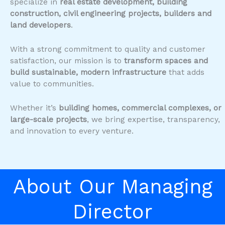
specialize in
real estate development, building
construction, civil engineering projects, builders and
land developers
.
With a strong commitment to quality and customer
satisfaction, our mission is to
transform spaces and
build sustainable, modern infrastructure
that adds
value to communities.
Whether it’s
building homes, commercial complexes, or
large-scale projects
, we bring expertise, transparency,
and innovation to every venture.
About Our Managing
Director