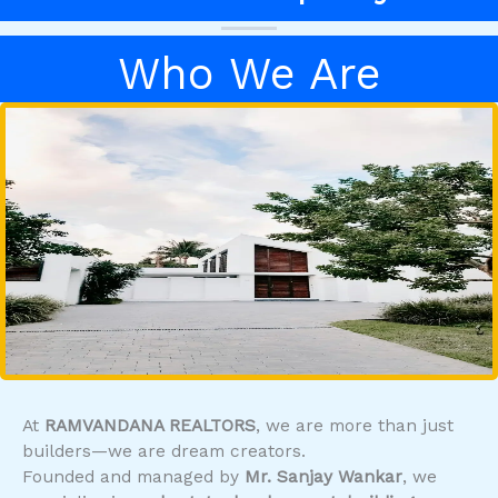
Who We Are
At
RAMVANDANA REALTORS
, we are more than just
builders—we are dream creators.
Founded and managed by
Mr. Sanjay Wankar
, we