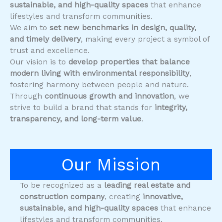
sustainable, and high-quality spaces
that enhance
lifestyles and transform communities.
We aim to
set new benchmarks in design, quality,
and timely delivery
, making every project a symbol of
trust and excellence.
Our vision is to
develop properties that balance
modern living with environmental responsibility
,
fostering harmony between people and nature.
Through
continuous growth and innovation
, we
strive to build a brand that stands for
integrity,
transparency, and long-term value
.
Our Mission
To be recognized as a
leading real estate and
construction company
, creating
innovative,
sustainable, and high-quality spaces
that enhance
lifestyles and transform communities.