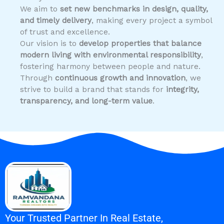
We aim to
set new benchmarks in design, quality,
and timely delivery
, making every project a symbol
of trust and excellence.
Our vision is to
develop properties that balance
modern living with environmental responsibility
,
fostering harmony between people and nature.
Through
continuous growth and innovation
, we
strive to build a brand that stands for
integrity,
transparency, and long-term value
.
Your Trusted Partner In Real Estate,