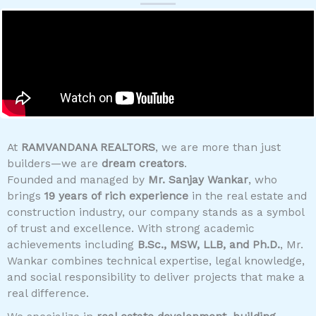
At
RAMVANDANA REALTORS
, we are more than just
builders—we are
dream creators
.
Founded and managed by
Mr. Sanjay Wankar
, who
brings
19 years of rich experience
in the real estate and
construction industry, our company stands as a symbol
of trust and excellence. With strong academic
achievements including
B.Sc., MSW, LLB, and Ph.D.
, Mr.
Wankar combines technical expertise, legal knowledge,
and social responsibility to deliver projects that make a
real difference.