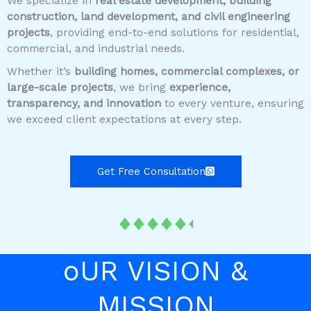
We specialize in
real estate development, building
construction, land development, and civil engineering
projects
, providing end-to-end solutions for residential,
commercial, and industrial needs.
Whether it’s
building homes, commercial complexes, or
large-scale projects
, we bring
experience,
transparency, and innovation
to every venture, ensuring
we exceed client expectations at every step.
Get Free Consultation
oUR VISION &
MISSION