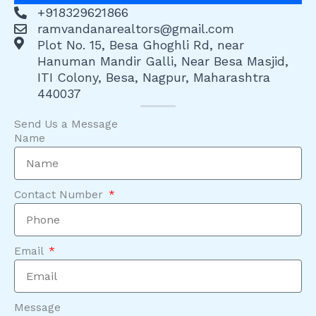
+918329621866
ramvandanarealtors@gmail.com
Plot No. 15, Besa Ghoghli Rd, near
Hanuman Mandir Galli, Near Besa Masjid,
ITI Colony, Besa, Nagpur, Maharashtra
440037
Send Us a Message
Name
Contact Number
Email
Message