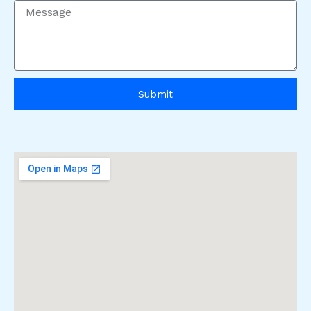
Submit