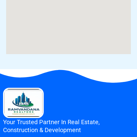
Your Trusted Partner In Real Estate,
Construction & Development